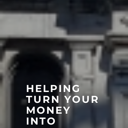
HELPING
TURN YOUR
MONEY
INTO