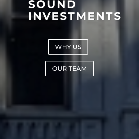
SOUND
INVESTMENTS
WHY US
OUR TEAM